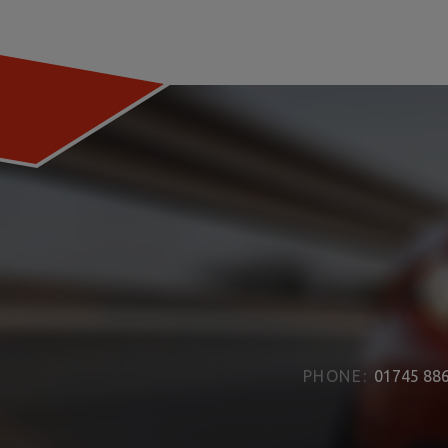
PHONE:
01745 88