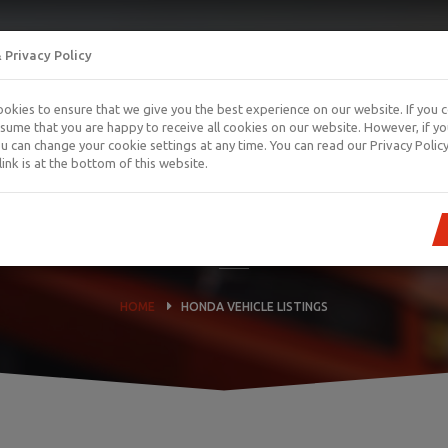
 Privacy Policy
okies to ensure that we give you the best experience on our website. If you 
ssume that you are happy to receive all cookies on our website. However, if y
you can change your cookie settings at any time. You can read our Privacy Policy
link is at the bottom of this website.
HONDA VEHICLE LISTINGS
HOME
HONDA VEHICLE LISTINGS