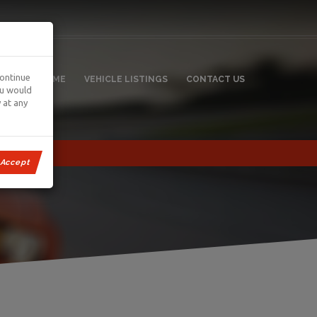
continue
HOME
VEHICLE LISTINGS
CONTACT US
ou would
 at any
Accept