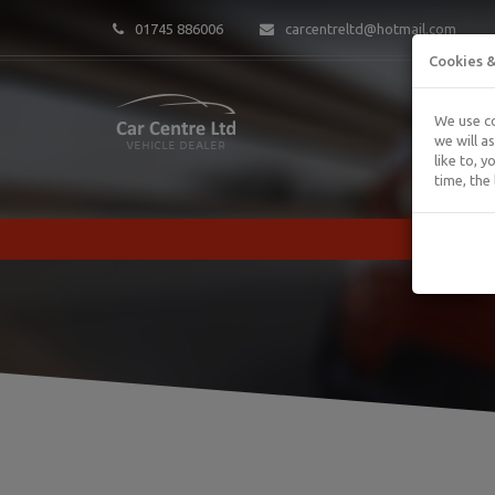
01745 886006
carcentreltd@hotmail.com
Cookies &
We use co
we will a
like to, 
time, the 