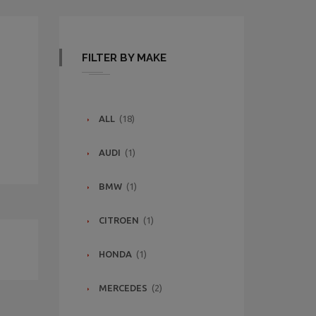
FILTER BY MAKE
ALL
(18)
AUDI
(1)
BMW
(1)
CITROEN
(1)
HONDA
(1)
MERCEDES
(2)