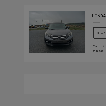
HONDA 
VIEW 
Year:
20
Mileage: