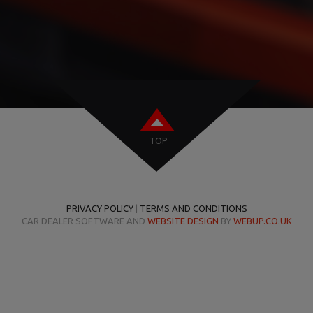
TOP
PRIVACY POLICY
|
TERMS AND CONDITIONS
CAR DEALER SOFTWARE AND
WEBSITE DESIGN
BY
WEBUP.CO.UK