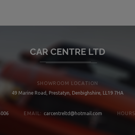
CAR CENTRE LTD
SHOWROOM LOCATION
49 Marine Road, Prestatyn, Denbighshire, LL19 7HA
6006
EMAIL:
carcentreltd@hotmail.com
HOURS