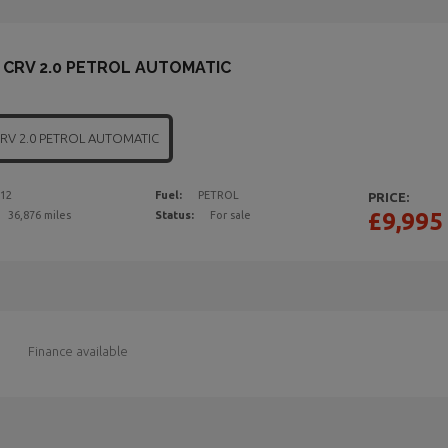
CRV 2.0 PETROL AUTOMATIC
CRV 2.0 PETROL AUTOMATIC
12
Fuel:
PETROL
PRICE:
£9,995
36,876 miles
Status:
For sale
Finance available