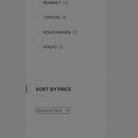
RENAULT
(1)
TOYOTA
(9)
VOLKSWAGEN
(1)
VOLVO
(1)
SORT BY PRICE