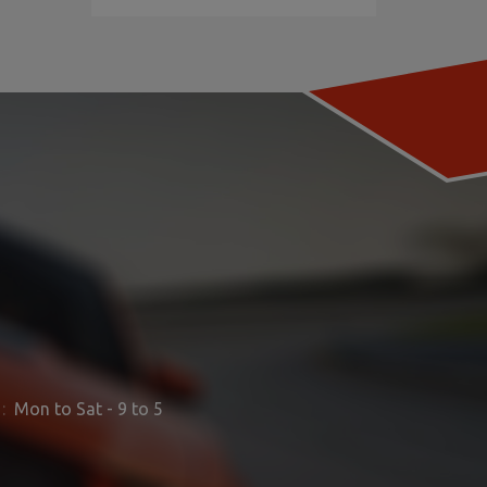
:
Mon to Sat - 9 to 5