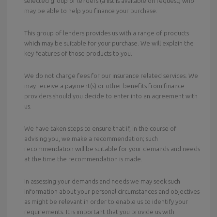
selected group of lenders (a list is available on request) who
may be able to help you finance your purchase.
This group of lenders provides us with a range of products
which may be suitable for your purchase. We will explain the
key features of those products to you.
We do not charge fees for our insurance related services. We
may receive a payment(s) or other benefits from finance
providers should you decide to enter into an agreement with
us.
We have taken steps to ensure that if, in the course of
advising you, we make a recommendation; such
recommendation will be suitable for your demands and needs
at the time the recommendation is made.
In assessing your demands and needs we may seek such
information about your personal circumstances and objectives
as might be relevant in order to enable us to identify your
requirements. It is important that you provide us with