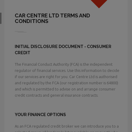
CAR CENTRE LTD TERMS AND
CONDITIONS
INITIAL DISCLOSURE DOCUMENT - CONSUMER
CREDIT
The Financial Conduct Authority (FCA) is the independent
regulator of financial services. Use this information to decide
if our services are right for you. Car Centre Ltd is authorised
and regulated by the FCA (our registration number is 64800)
and which is permitted to advise on and arrange consumer
credit contracts and general insurance contracts.
YOUR FINANCE OPTIONS
As an FCA regulated credit broker we can introduce you to a