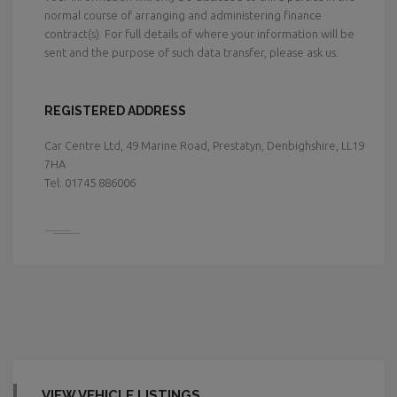
normal course of arranging and administering finance
contract(s). For full details of where your information will be
sent and the purpose of such data transfer, please ask us.
REGISTERED ADDRESS
Car Centre Ltd, 49 Marine Road, Prestatyn, Denbighshire, LL19
7HA
Tel: 01745 886006
VIEW VEHICLE LISTINGS