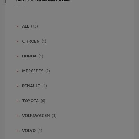
ALL
(13)
CITROEN
(1)
HONDA
(1)
MERCEDES
(2)
RENAULT
(1)
TOYOTA
(6)
VOLKSWAGEN
(1)
VOLVO
(1)