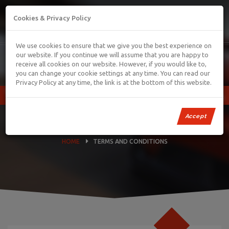
01745 886006
carcentreltd@hotmail.com
Cookies & Privacy Policy
We use cookies to ensure that we give you the best experience on
our website. If you continue we will assume that you are happy to
receive all cookies on our website. However, if you would like to,
you can change your cookie settings at any time. You can read our
Privacy Policy at any time, the link is at the bottom of this website.
TERMS AND CONDITIONS
Accept
HOME
TERMS AND CONDITIONS