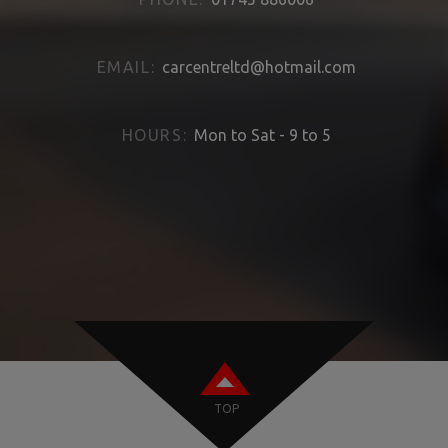
EMAIL:
carcentreltd@hotmail.com
HOURS:
Mon to Sat - 9 to 5
TOP