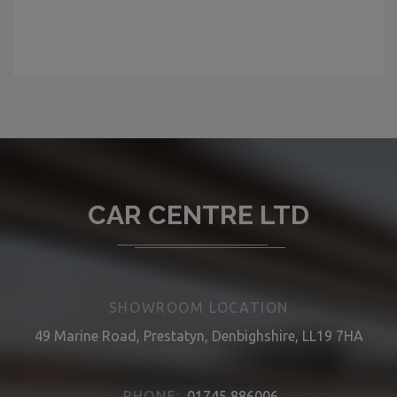
CAR CENTRE LTD
SHOWROOM LOCATION
49 Marine Road, Prestatyn, Denbighshire, LL19 7HA
PHONE:
01745 886006