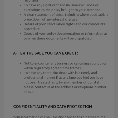
recorded
To have any significant and unusual exclusions or
exceptions to the policy brought to your attention
A clear statement of price, including where applicable a
breakdown of any interest charges
Details of your cancellation rights and our complaints
procedure
Copies of your policy documentation or information as
to when these documents will be dispatched
AFTER THE SALE YOU CAN EXPECT:
Not to encounter any barriers to cancelling your policy
within regulatory agreed time frames
To have any complaint dealt with in a timely and
professional manner If at any time you feel you have
not been treated fairly by any member of our staff
please contact us at the address or telephone number
above.
CONFIDENTIALITY AND DATA PROTECTION
Your information will only be disclosed to third parties in the