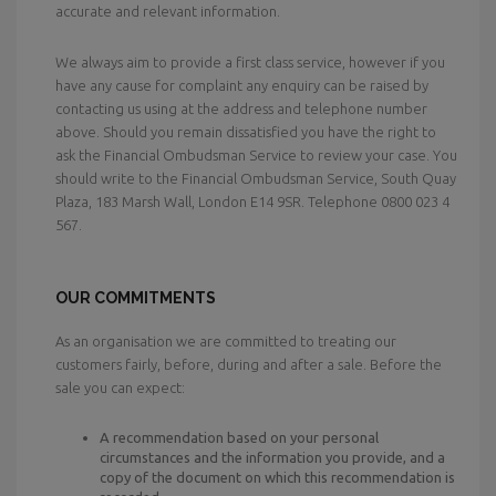
accurate and relevant information.
We always aim to provide a first class service, however if you
have any cause for complaint any enquiry can be raised by
contacting us using at the address and telephone number
above. Should you remain dissatisfied you have the right to
ask the Financial Ombudsman Service to review your case. You
should write to the Financial Ombudsman Service, South Quay
Plaza, 183 Marsh Wall, London E14 9SR. Telephone 0800 023 4
567.
OUR COMMITMENTS
As an organisation we are committed to treating our
customers fairly, before, during and after a sale. Before the
sale you can expect:
A recommendation based on your personal
circumstances and the information you provide, and a
copy of the document on which this recommendation is